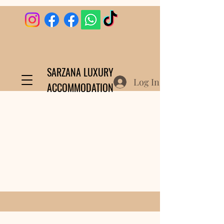
SARZANA LUXURY
Log In
ACCOMMODATION