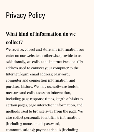
Privacy Policy
What kind of information do we
collect?
We receive, collect and store any information you
enter on our website or otherwise provide to us.
Additionally, we collect the Internet Protocol (IP)
address used to connect your computer to the
Internet; login; email address; password;
computer and connection information; and
purchase history. We may use software tools to
measure and collect session information,
including page response times, length of visits to
certain pages, page interaction information, and
methods used to browse away from the page. We
also collect personally identifiable information
(including name, email, password,
communications); payment details (including