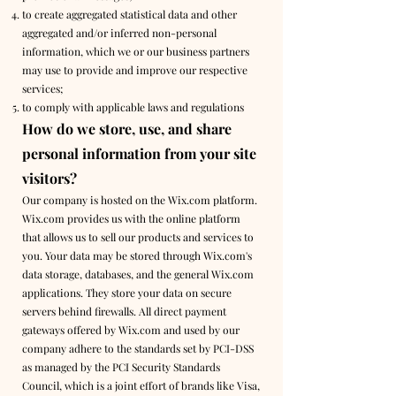
to create aggregated statistical data and other
aggregated and/or inferred non-personal
information, which we or our business partners
may use to provide and improve our respective
services;
to comply with applicable laws and regulations
How do we store, use, and share
personal information from your site
visitors?
Our company is hosted on the Wix.com platform.
Wix.com provides us with the online platform
that allows us to sell our products and services to
you. Your data may be stored through Wix.com's
data storage, databases, and the general Wix.com
applications. They store your data on secure
servers behind firewalls. All direct payment
gateways offered by Wix.com and used by our
company adhere to the standards set by PCI-DSS
as managed by the PCI Security Standards
Council, which is a joint effort of brands like Visa,