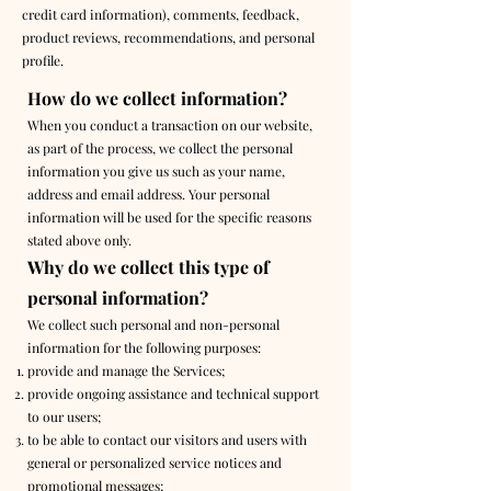
credit card information), comments, feedback,
product reviews, recommendations, and personal
profile.
How do we collect information?
When you conduct a transaction on our website,
as part of the process, we collect the personal
information you give us such as your name,
address and email address. Your personal
information will be used for the specific reasons
stated above only.
Why do we collect this type of
personal information?
We collect such personal and non-personal
information for the following purposes:
provide and manage the Services;
provide ongoing assistance and technical support
to our users;
to be able to contact our visitors and users with
general or personalized service notices and
promotional messages;