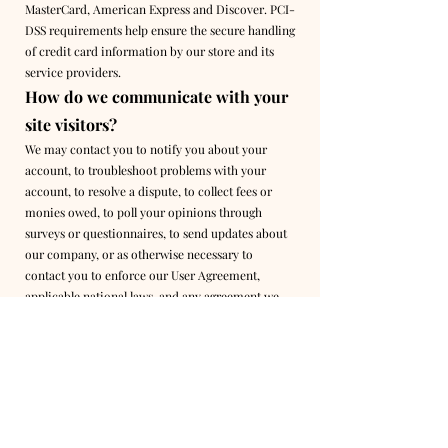
MasterCard, American Express and Discover. PCI-
DSS requirements help ensure the secure handling
of credit card information by our store and its
service providers.
How do we communicate with your
site visitors?
We may contact you to notify you about your
account, to troubleshoot problems with your
account, to resolve a dispute, to collect fees or
monies owed, to poll your opinions through
surveys or questionnaires, to send updates about
our company, or as otherwise necessary to
contact you to enforce our User Agreement,
applicable national laws, and any agreement we
may have with you. For these purposes, we may
contact you via email, telephone, text messages,
and regular mail.
How can site visitors withdraw their
consent?
If you do not want your data to be processed,